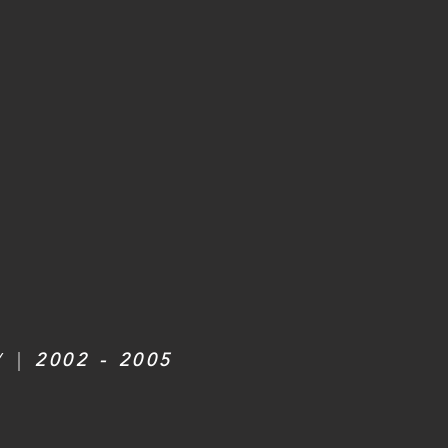
Y |
2002 - 2005