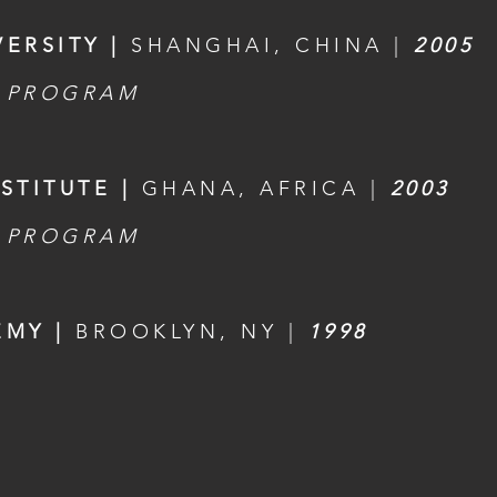
ERSITY |
SHANGHAI, CHINA |
2005
 PROGRAM
STITUTE |
GHANA, AFRICA |
2003
 PROGRAM
EMY |
BROOKLYN, NY |
1998