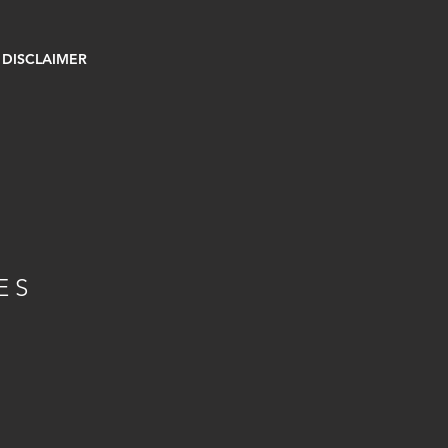
DISCLAIMER
E
ES