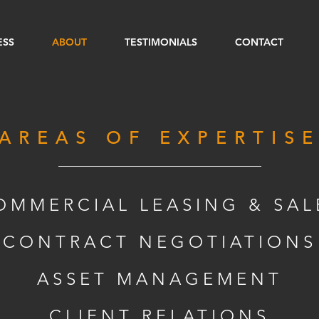
ESS
ABOUT
TESTIMONIALS
CONTACT
AREAS OF EXPERTIS
OMMERCIAL LEASING & SAL
CONTRACT NEGOTIATIONS
ASSET MANAGEMENT
CLIENT RELATIONS