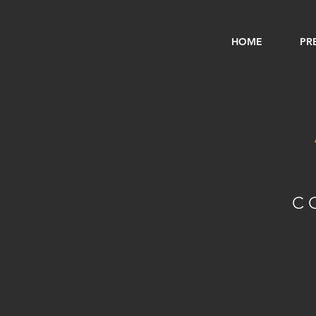
HOME
PR
C