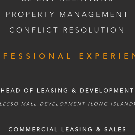
PROPERTY MANAGEMENT
CONFLICT RESOLUTION
OFESSIONAL EXPERIE
HEAD OF LEASING & DEVELOPMENT
LESSO MALL DEVELOPMENT (LONG ISLAND
COMMERCIAL LEASING & SALES