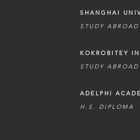
SHANGHAI UNIV
STUDY ABROAD
KOKROBITEY IN
STUDY ABROAD
ADELPHI ACAD
H.S. DIPLOMA