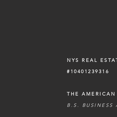
NYS REAL ESTA
#10401239316
THE AMERICAN
B.S. BUSINESS