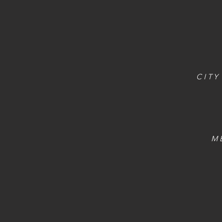
CITY
M