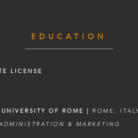
EDUCATION
TE LICENSE
 UNIVERSITY OF ROME |
ROME, ITAL
 ADMINISTRATION & MARKETING