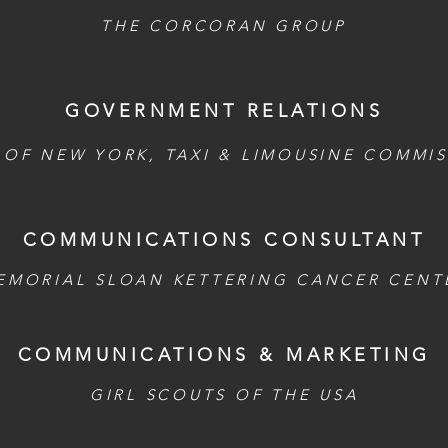
THE CORCORAN GROUP
GOVERNMENT RELATIONS
 OF NEW YORK, TAXI & LIMOUSINE COMMI
COMMUNICATIONS CONSULTANT
EMORIAL SLOAN KETTERING CANCER CENT
COMMUNICATIONS & MARKETING
GIRL SCOUTS OF THE USA