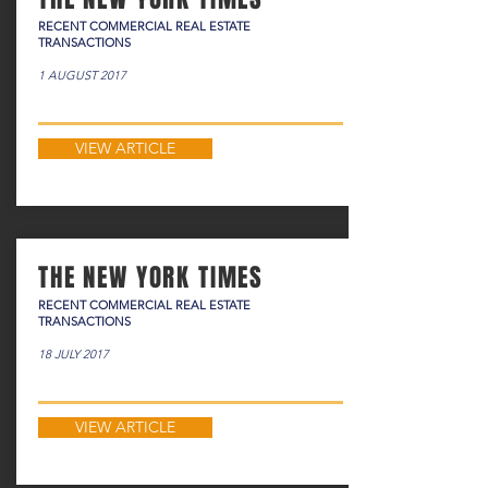
RECENT COMMERCIAL REAL ESTATE
TRANSACTIONS
1 AUGUST 2017
VIEW ARTICLE
THE NEW YORK TIMES
RECENT COMMERCIAL REAL ESTATE
TRANSACTIONS
18 JULY 2017
VIEW ARTICLE