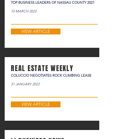
TOP BUSINESS LEADERS OF NASSAU COUNTY 2021
10 MARCH 2022
VIEW ARTICLE
REAL ESTATE WEEKLY
COLUCCIO NEGOTIATES ROCK CLIMBING LEASE
31 JANUARY 2022
VIEW ARTICLE