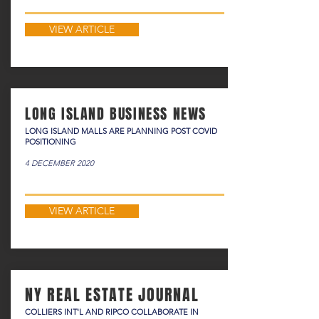
VIEW ARTICLE
LONG ISLAND BUSINESS NEWS
LONG ISLAND MALLS ARE PLANNING POST COVID
POSITIONING
4 DECEMBER 2020
VIEW ARTICLE
NY REAL ESTATE JOURNAL
COLLIERS INT'L AND RIPCO COLLABORATE IN