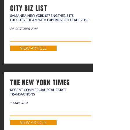
CITY BIZ LIST
SAMANEA NEW YORK STRENGTHENS ITS
EXECUTIVE TEAM WITH EXPERIENCED LEADERSHIP
29 OCTOBER 2019
VIEW ARTICLE
THE NEW YORK TIMES
RECENT COMMERCIAL REAL ESTATE
TRANSACTIONS
7 MAY 2019
VIEW ARTICLE