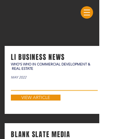
LI BUSINESS NEWS
WHO'S WHO IN COMMERCIAL DEVELOPMENT &
REAL ESTATE
MAY 2022
VIEW ARTICLE
BLANK SLATE MEDIA