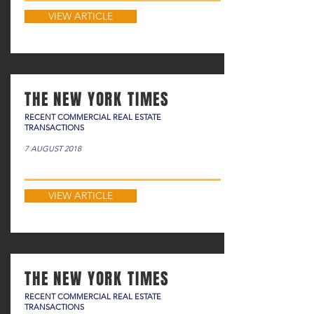
VIEW ARTICLE
THE NEW YORK TIMES
RECENT COMMERCIAL REAL ESTATE
TRANSACTIONS
7 AUGUST 2018
VIEW ARTICLE
THE NEW YORK TIMES
RECENT COMMERCIAL REAL ESTATE
TRANSACTIONS