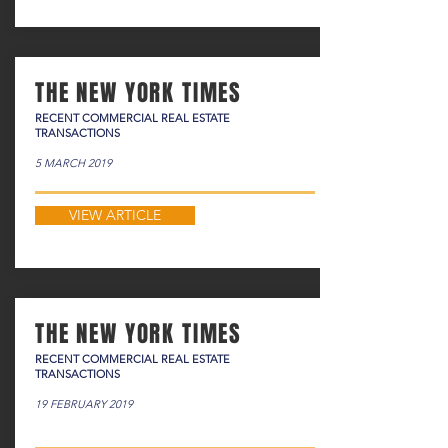
THE NEW YORK TIMES
RECENT COMMERCIAL REAL ESTATE
TRANSACTIONS
5 MARCH 2019
VIEW ARTICLE
THE NEW YORK TIMES
RECENT COMMERCIAL REAL ESTATE
TRANSACTIONS
19 FEBRUARY 2019