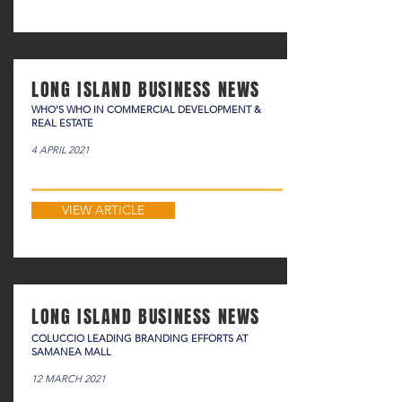
LONG ISLAND BUSINESS NEWS
WHO'S WHO IN COMMERCIAL DEVELOPMENT &
REAL ESTATE
4 APRIL 2021
VIEW ARTICLE
LONG ISLAND BUSINESS NEWS
COLUCCIO LEADING BRANDING EFFORTS AT
SAMANEA MALL
12 MARCH 2021