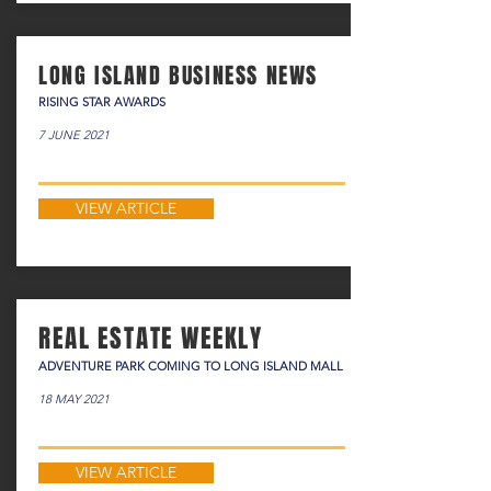
LONG ISLAND BUSINESS NEWS
RISING STAR AWARDS
7 JUNE 2021
VIEW ARTICLE
REAL ESTATE WEEKLY
ADVENTURE PARK COMING TO LONG ISLAND MALL
18 MAY 2021
VIEW ARTICLE