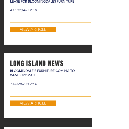
LEASE FOR BLOOMINGDALES FURNITURE
4 FEBRUARY 2020
VIEW ARTICLE
LONG ISLAND NEWS
BLOOMINDALE'S FURNITURE COMING TO
WESTBURY MALL
13 JANUARY 2020
VIEW ARTICLE