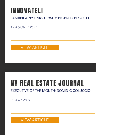
INNOVATELI
SAMANEA NY LINKS UP WITH HIGH-TECH X-GOLF
17 AUGUST 2021
VIEW ARTICLE
NY REAL ESTATE JOURNAL
EXECUTIVE OF THE MONTH: DOMINIC COLUCCIO
20 JULY 2021
VIEW ARTICLE