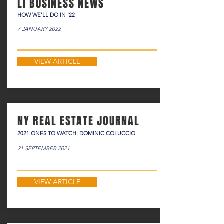
LI BUSINESS NEWS
HOW WE'LL DO IN '22
7 JANUARY 2022
VIEW ARTICLE
NY REAL ESTATE JOURNAL
2021 ONES TO WATCH: DOMINIC COLUCCIO
21 SEPTEMBER 2021
VIEW ARTICLE