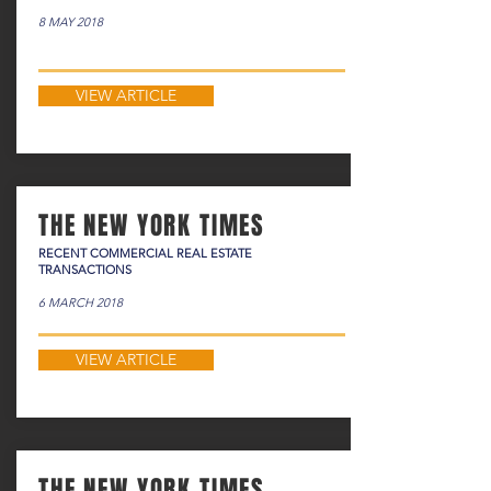
8 MAY 2018
VIEW ARTICLE
THE NEW YORK TIMES
RECENT COMMERCIAL REAL ESTATE
TRANSACTIONS
6 MARCH 2018
VIEW ARTICLE
THE NEW YORK TIMES